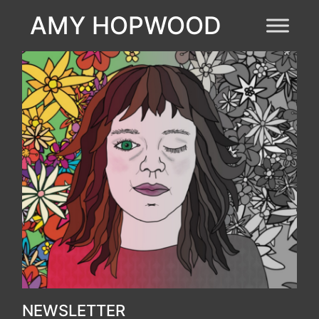
AMY HOPWOOD
NEWSLETTER