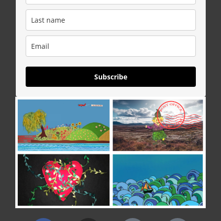
Subscribe