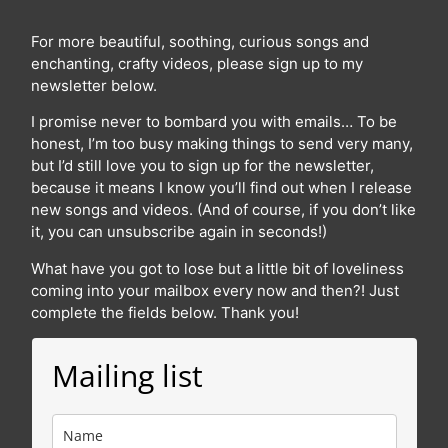
For more beautiful, soothing, curious songs and
enchanting, crafty videos, please sign up to my
newsletter below.
I promise never to bombard you with emails… To be
honest, I’m too busy making things to send very many,
but I’d still love you to sign up for the newsletter,
because it means I know you’ll find out when I release
new songs and videos. (And of course, if you don’t like
it, you can unsubscribe again in seconds!)
What have you got to lose but a little bit of loveliness
coming into your mailbox every now and then?! Just
complete the fields below. Thank you!
Mailing list